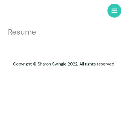
Skip
to
content
Resume
Copyright © Sharon Swingle 2022, All rights reserved